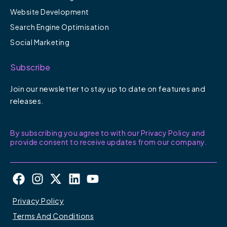
Website Development
Search Engine Optimisation
Social Marketing
Subscribe
Join our newsletter to stay up to date on features and
releases.
By subscribing you agree to with our Privacy Policy and
provide consent to receive updates from our company.
F
I
X
L
Y
a
n
-
i
o
c
s
t
n
u
Privacy Policy
e
t
w
k
t
Terms And Conditions