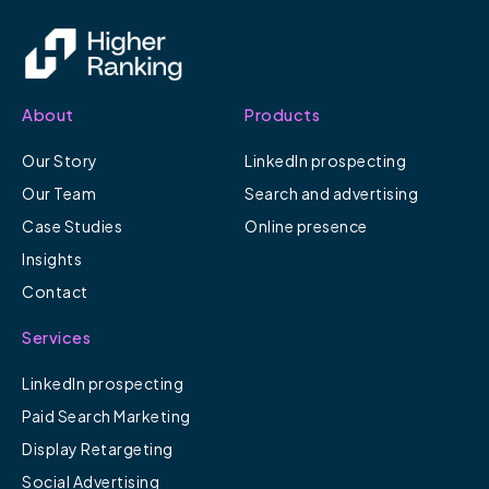
About
Products
Our Story
LinkedIn prospecting
Our Team
Search and advertising
Case Studies
Online presence
Insights
Contact
Services
LinkedIn prospecting
Paid Search Marketing
Display Retargeting
Social Advertising