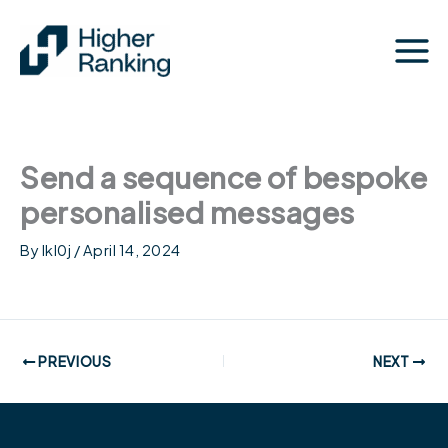
Skip
to
content
Send a sequence of bespoke
personalised messages
By
lkl0j
/
April 14, 2024
PREVIOUS
NEXT