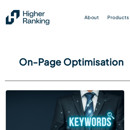
Skip
to
About
Products
content
On-Page Optimisation