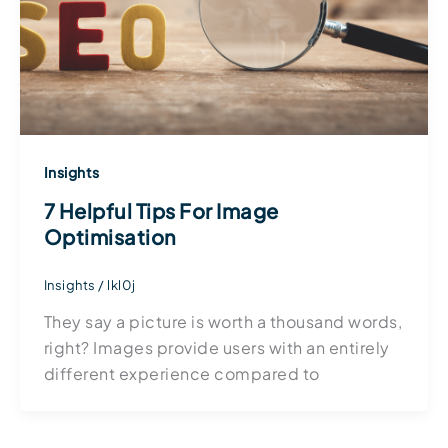
Insights
7 Helpful Tips For Image
Optimisation
Insights
/
lkl0j
They say a picture is worth a thousand words,
right? Images provide users with an entirely
different experience compared to