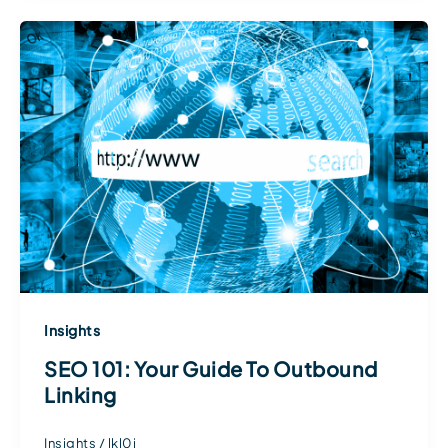
Insights
SEO 101: Your Guide To Outbound
Linking
Insights
/
lkl0j