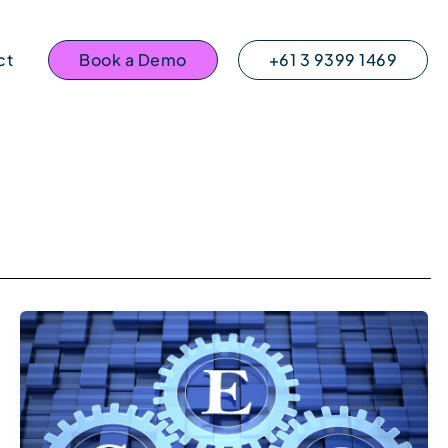
ct
Book a Demo
+61 3 9399 1469