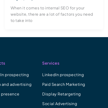
When it comes to internal SEO for your
website, there are a lot of factors you need
to take into
cts
Services
In prospecting
LinkedIn prospecting
 and advertising
Paid Search Marketing
e presence
Display Retargeting
Social Advertising