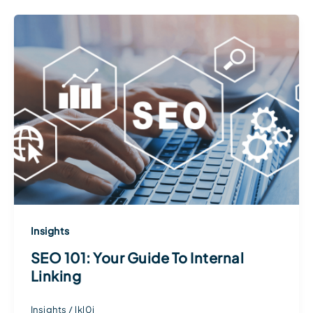
Insights
SEO 101: Your Guide To Internal
Linking
Insights
/
lkl0j