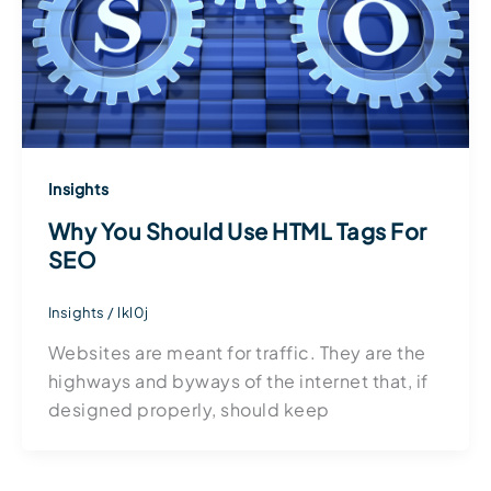
Insights
Why You Should Use HTML Tags For
SEO
Insights
/
lkl0j
Websites are meant for traffic. They are the
highways and byways of the internet that, if
designed properly, should keep