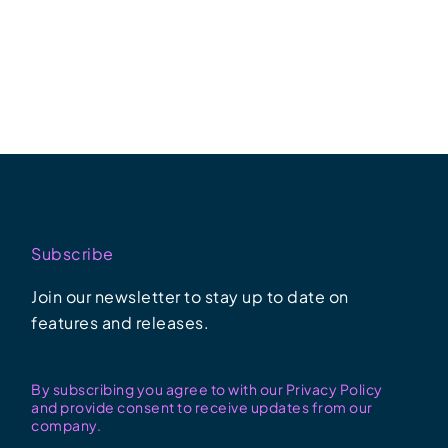
Subscribe
Join our newsletter to stay up to date on
features and releases.
By subscribing you agree to with our Privacy Policy
and provide consent to receive updates from our
company.