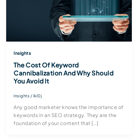
Insights
The Cost Of Keyword
Cannibalization And Why Should
You Avoid It
Insights
/
lkl0j
Any good marketer knows the importance of
keywords in an SEO strategy. They are the
foundation of your content that […]