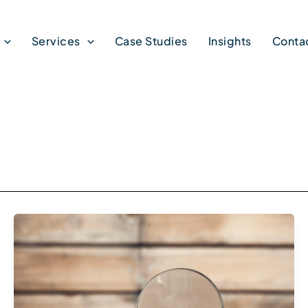
Services
Case Studies
Insights
Conta