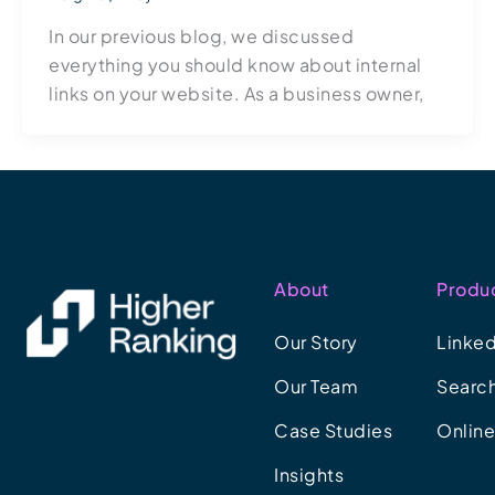
In our previous blog, we discussed
everything you should know about internal
links on your website. As a business owner,
About
Produ
Our Story
Linked
Our Team
Search
Case Studies
Onlin
Insights