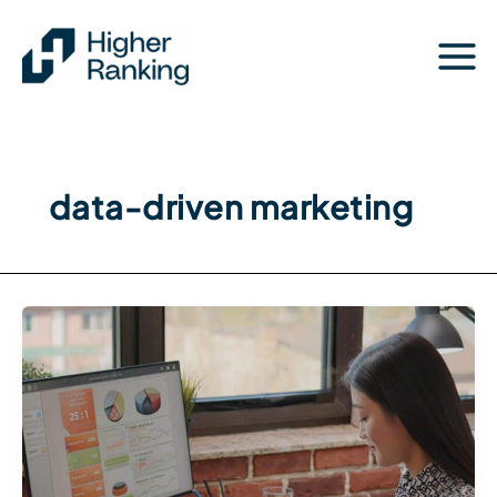
Skip
to
content
data-driven marketing