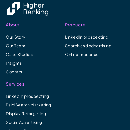
About
Products
Our Story
LinkedIn prospecting
Our Team
Search and advertising
Case Studies
Online presence
Insights
Contact
Services
LinkedIn prospecting
Paid Search Marketing
Display Retargeting
Social Advertising