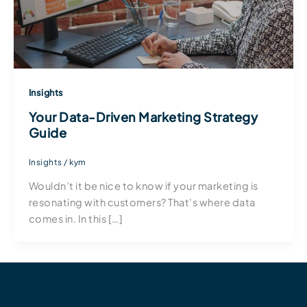
Insights
Your Data-Driven Marketing Strategy
Guide
Insights
/
kym
Wouldn’t it be nice to know if your marketing is
resonating with customers? That’s where data
comes in. In this […]