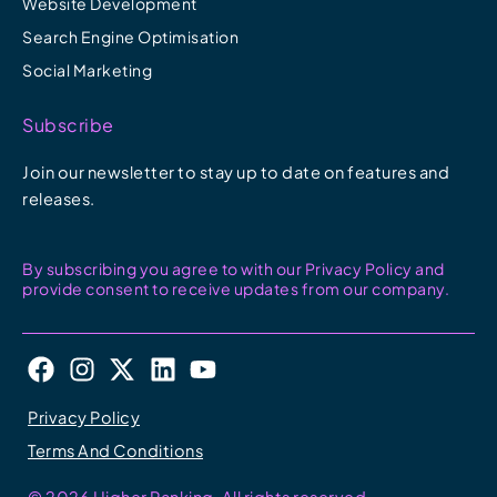
Website Development
Search Engine Optimisation
Social Marketing
Subscribe
Join our newsletter to stay up to date on features and
releases.
By subscribing you agree to with our Privacy Policy and
provide consent to receive updates from our company.
F
I
X
L
Y
a
n
-
i
o
c
s
t
n
u
Privacy Policy
e
t
w
k
t
Terms And Conditions
b
a
i
e
u