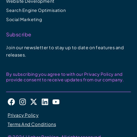
Website Development
Search Engine Optimisation
Social Marketing
Subscribe
Join our newsletter to stay up to date on features and
releases.
By subscribing you agree to with our Privacy Policy and
provide consent to receive updates from our company.
F
I
X
L
Y
a
n
-
i
o
c
s
t
n
u
Privacy Policy
e
t
w
k
t
Terms And Conditions
b
a
i
e
u