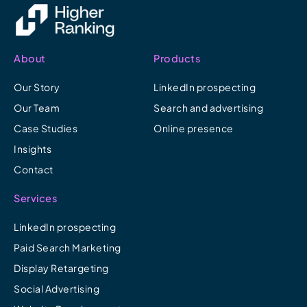
About
Products
Our Story
LinkedIn prospecting
Our Team
Search and advertising
Case Studies
Online presence
Insights
Contact
Services
LinkedIn prospecting
Paid Search Marketing
Display Retargeting
Social Advertising