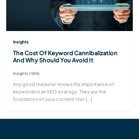
Insights
The Cost Of Keyword Cannibalization
And Why Should You Avoid It
Insights
/
lkl0j
Any good marketer knows the importance of
keywords in an SEO strategy. They are the
foundation of your content that […]