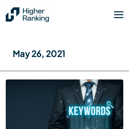
Skip
to
content
May 26, 2021