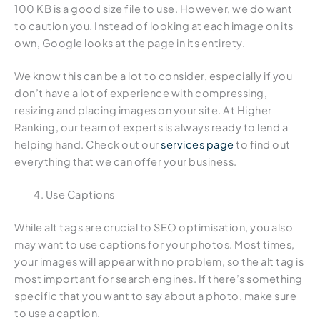
100 KB is a good size file to use. However, we do want
to caution you. Instead of looking at each image on its
own, Google looks at the page in its entirety.
We know this can be a lot to consider, especially if you
don’t have a lot of experience with compressing,
resizing and placing images on your site. At Higher
Ranking, our team of experts is always ready to lend a
helping hand. Check out our
services page
to find out
everything that we can offer your business.
Use Captions
While alt tags are crucial to SEO optimisation, you also
may want to use captions for your photos. Most times,
your images will appear with no problem, so the alt tag is
most important for search engines. If there’s something
specific that you want to say about a photo, make sure
to use a caption.