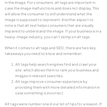
in the image. For consumers, alt tags are important in
case the image malfunctions and does not display. This
will allow the consumer to still understand what the
image is supposed to represent. Another aspect to
note is that alt text helps consumers that are visually
impaired to understand the image. If your business is in a
heavy-image industry, you can’t skimp on alt tags.
When it comes to alt tags and SEO, there are two key
takeaways you need to know and remember:
Alt tags help search engines find and crawl your
site, which allows them to rank your business and
images in relevant searches.
Alt tags improve consumer experience by
providing them with more detailed information in
case something is incorrect.
Alt tags were number one in our list of tips for a reason. If