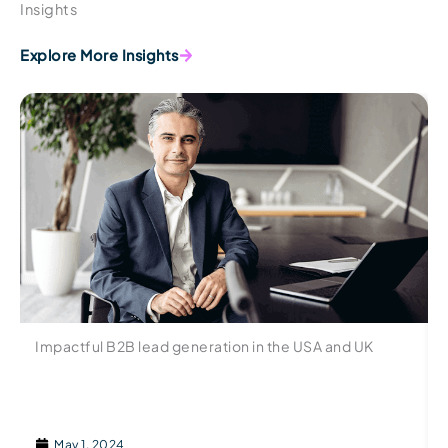
Insights
Explore More Insights
Impactful B2B lead generation in the USA and UK
May 1, 2024