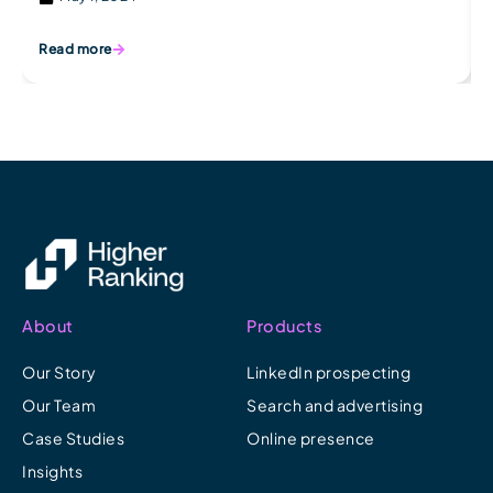
Read more
About
Products
Our Story
LinkedIn prospecting
Our Team
Search and advertising
Case Studies
Online presence
Insights