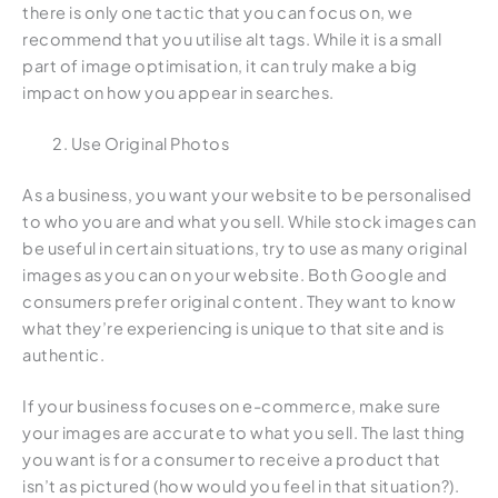
there is only one tactic that you can focus on, we
recommend that you utilise alt tags. While it is a small
part of image optimisation, it can truly make a big
impact on how you appear in searches.
Use Original Photos
As a business, you want your website to be personalised
to who you are and what you sell. While stock images can
be useful in certain situations, try to use as many original
images as you can on your website. Both Google and
consumers prefer original content. They want to know
what they’re experiencing is unique to that site and is
authentic.
If your business focuses on e-commerce, make sure
your images are accurate to what you sell. The last thing
you want is for a consumer to receive a product that
isn’t as pictured (how would you feel in that situation?).