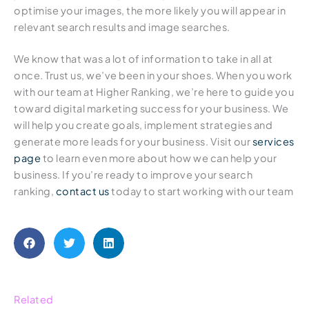
optimise your images, the more likely you will appear in
relevant search results and image searches.
We know that was a lot of information to take in all at
once. Trust us, we’ve been in your shoes. When you work
with our team at Higher Ranking, we’re here to guide you
toward digital marketing success for your business. We
will help you create goals, implement strategies and
generate more leads for your business. Visit our
services
page
to learn even more about how we can help your
business. If you’re ready to improve your search
ranking,
contact us
today to start working with our team
Related