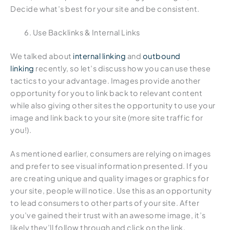
Decide what’s best for your site and be consistent.
Use Backlinks & Internal Links
We talked about
internal linking
and
outbound
linking
recently, so let’s discuss how you can use these
tactics to your advantage. Images provide another
opportunity for you to link back to relevant content
while also giving other sites the opportunity to use your
image and link back to your site (more site traffic for
you!).
As mentioned earlier, consumers are relying on images
and prefer to see visual information presented. If you
are creating unique and quality images or graphics for
your site, people will notice. Use this as an opportunity
to lead consumers to other parts of your site. After
you’ve gained their trust with an awesome image, it’s
likely they’ll follow through and click on the link.