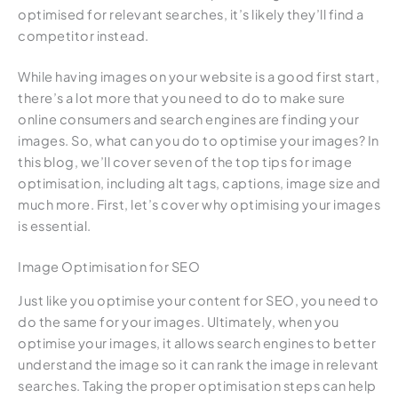
optimised for relevant searches, it’s likely they’ll find a
competitor instead.
While having images on your website is a good first start,
there’s a lot more that you need to do to make sure
online consumers and search engines are finding your
images. So, what can you do to optimise your images? In
this blog, we’ll cover seven of the top tips for image
optimisation, including alt tags, captions, image size and
much more. First, let’s cover why optimising your images
is essential.
Image Optimisation for SEO
Just like you optimise your content for SEO, you need to
do the same for your images. Ultimately, when you
optimise your images, it allows search engines to better
understand the image so it can rank the image in relevant
searches. Taking the proper optimisation steps can help