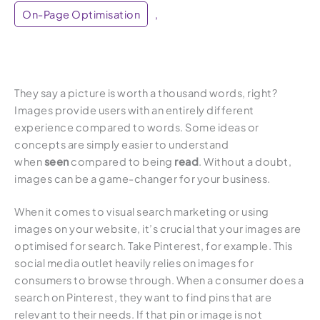
On-Page Optimisation
,
They say a picture is worth a thousand words, right?
Images provide users with an entirely different
experience compared to words. Some ideas or
concepts are simply easier to understand
when
seen
compared to being
read
. Without a doubt,
images can be a game-changer for your business.
When it comes to visual search marketing or using
images on your website, it’s crucial that your images are
optimised for search. Take Pinterest, for example. This
social media outlet heavily relies on images for
consumers to browse through. When a consumer does a
search on Pinterest, they want to find pins that are
relevant to their needs. If that pin or image is not