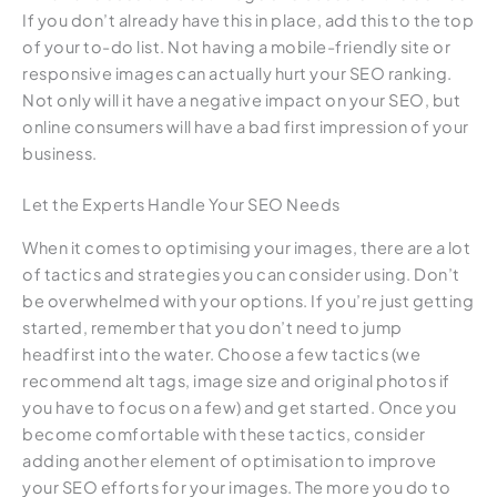
If you don’t already have this in place, add this to the top
of your to-do list. Not having a mobile-friendly site or
responsive images can actually hurt your SEO ranking.
Not only will it have a negative impact on your SEO, but
online consumers will have a bad first impression of your
business.
Let the Experts Handle Your SEO Needs
When it comes to optimising your images, there are a lot
of tactics and strategies you can consider using. Don’t
be overwhelmed with your options. If you’re just getting
started, remember that you don’t need to jump
headfirst into the water. Choose a few tactics (we
recommend alt tags, image size and original photos if
you have to focus on a few) and get started. Once you
become comfortable with these tactics, consider
adding another element of optimisation to improve
your SEO efforts for your images. The more you do to