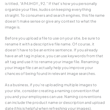
is titled, “A94JHGY_92.” If that’s how you personally
organize your files, kudos on keeping everything
straight. To consumers and search engines, this file name
doesn’t make sense or give any context to what the
image is.
Before you upload a file to use on your site, be sure to
rename it with a descriptive file name. Of course, it
doesn’t have to be an entire sentence. If you already
have an alt tag in place, you can use keywords from that
alt tag and use it to rename your image file. Renaming
your image file can actually help you improve your
chances of being found in relevant image searches.
As a business, if you’re uploading multiple images to
your site, consider creating a naming convention that
you and your employees can use. Naming conventions
can include the product name or description and upload
date (this is helpful when refreshing your images).