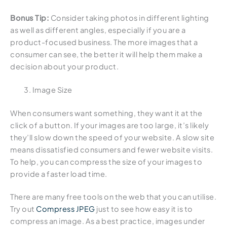
Bonus Tip:
Consider taking photos in different lighting
as well as different angles, especially if you are a
product-focused business. The more images that a
consumer can see, the better it will help them make a
decision about your product.
Image Size
When consumers want something, they want it at the
click of a button. If your images are too large, it’s likely
they’ll slow down the speed of your website. A slow site
means dissatisfied consumers and fewer website visits.
To help, you can compress the size of your images to
provide a faster load time.
There are many free tools on the web that you can utilise.
Try out
Compress JPEG
just to see how easy it is to
compress an image. As a best practice, images under