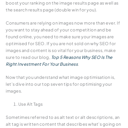
boost your ranking on the image results page as well as
the search results page (double win for you).
Consumers are relying on images now more than ever. If
you want to stay ahead of your competition and be
found online, you need to make sure your images are
optimised for SEO. If you are not sold on why SEO for
images and content is so vital for your business, make
sure to read our blog,
Top 5 Reasons Why SEO Is The
Right Investment For Your Business
.
Now that you understand what image optimisation is,
let’s dive into our top seven tips for optimising your
images.
Use Alt Tags
Sometimes referred to as alt text or alt descriptions, an
alt tag is written content that describes what’s going on