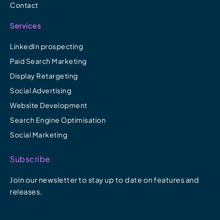
Contact
Services
LinkedIn prospecting
Paid Search Marketing
Display Retargeting
Social Advertising
Website Development
Search Engine Optimisation
Social Marketing
Subscribe
Join our newsletter to stay up to date on features and
releases.