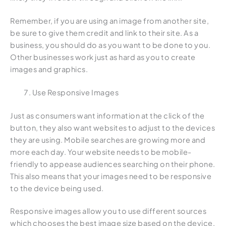
Remember, if you are using an image from another site,
be sure to give them credit and link to their site. As a
business, you should do as you want to be done to you.
Other businesses work just as hard as you to create
images and graphics.
Use Responsive Images
Just as consumers want information at the click of the
button, they also want websites to adjust to the devices
they are using. Mobile searches are growing more and
more each day. Your website needs to be mobile-
friendly to appease audiences searching on their phone.
This also means that your images need to be responsive
to the device being used.
Responsive images allow you to use different sources
which chooses the best image size based on the device.