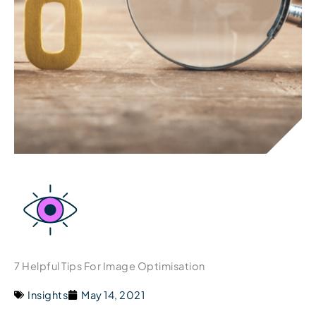
7 Helpful Tips For Image Optimisation
Insights
May 14, 2021