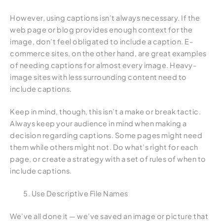
However, using captions isn’t always necessary. If the
web page or blog provides enough context for the
image, don’t feel obligated to include a caption. E-
commerce sites, on the other hand, are great examples
of needing captions for almost every image. Heavy-
image sites with less surrounding content need to
include captions.
Keep in mind, though, this isn’t a make or break tactic.
Always keep your audience in mind when making a
decision regarding captions. Some pages might need
them while others might not. Do what’s right for each
page, or create a strategy with a set of rules of when to
include captions.
Use Descriptive File Names
We’ve all done it — we’ve saved an image or picture that