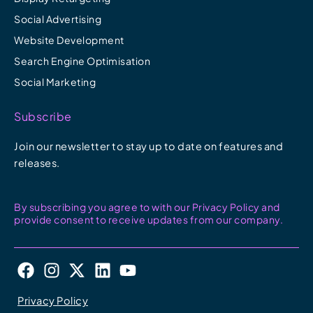
Social Advertising
Website Development
Search Engine Optimisation
Social Marketing
Subscribe
Join our newsletter to stay up to date on features and
releases.
By subscribing you agree to with our Privacy Policy and
provide consent to receive updates from our company.
F
I
X
L
Y
a
n
-
i
o
c
s
t
n
u
Privacy Policy