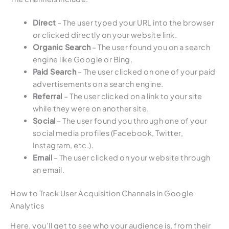
Direct
– The user typed your URL into the browser
or clicked directly on your website link.
Organic Search
– The user found you on a search
engine like Google or Bing.
Paid Search
– The user clicked on one of your paid
advertisements on a search engine.
Referral
– The user clicked on a link to your site
while they were on another site.
Social
– The user found you through one of your
social media profiles (Facebook, Twitter,
Instagram, etc.).
Email
– The user clicked on your website through
an email.
How to Track User Acquisition Channels in Google
Analytics
Here, you’ll get to see who your audience is, from their