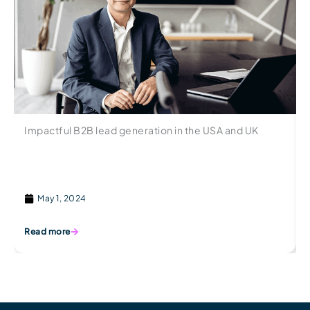
Impactful B2B lead generation in the USA and UK
May 1, 2024
Read more