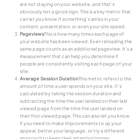
are not staying on your website, and that’s
obviously not a good sign. This is a key metric that
can let you know if something’s amiss in your
content, presentation, or even your site speed.
Pageviews
This is how many times each page of
your website has been viewed. Even reloading the
same page counts as an additional pageview. It’s a
measurement that can help you determine if
people are consistently visiting each page of your
site.
Average Session Duration
This metric refers to the
amount of time a user spends on your site. It’s
calculated by taking the session duration and
subtracting the time the user landed on their last
viewed page from the time the user landed on
their first viewed page. This can also let you know
if you need to make improvements to up your
appeal, better your language, or try a different
approach to keep their attention longer.