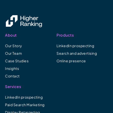
About
Products
Our Story
LinkedIn prospecting
Our Team
Search and advertising
Case Studies
Online presence
Insights
Contact
Services
LinkedIn prospecting
Paid Search Marketing
Display Retargeting