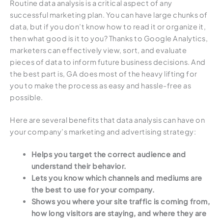
Routine data analysis is a critical aspect of any
successful marketing plan. You can have large chunks of
data, but if you don’t know how to read it or organize it,
then what good is it to you? Thanks to Google Analytics,
marketers can effectively view, sort, and evaluate
pieces of data to inform future business decisions. And
the best part is, GA does most of the heavy lifting for
you to make the process as easy and hassle-free as
possible.
Here are several benefits that data analysis can have on
your company’s marketing and advertising strategy:
Helps you target the correct audience and
understand their behavior.
Lets you know which channels and mediums are
the best to use for your company.
Shows you where your site traffic is coming from,
how long visitors are staying, and where they are