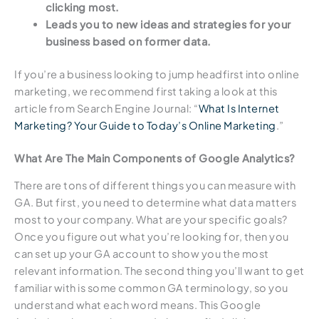
clicking most.
Leads you to new ideas and strategies for your
business based on former data.
If you’re a business looking to jump headfirst into online
marketing, we recommend first taking a look at this
article from Search Engine Journal: “
What Is Internet
Marketing? Your Guide to Today’s Online Marketing
.”
What Are The Main Components of Google Analytics?
There are tons of different things you can measure with
GA. But first, you need to determine what data matters
most to your company. What are your specific goals?
Once you figure out what you’re looking for, then you
can set up your GA account to show you the most
relevant information. The second thing you’ll want to get
familiar with is some common GA terminology, so you
understand what each word means. This Google