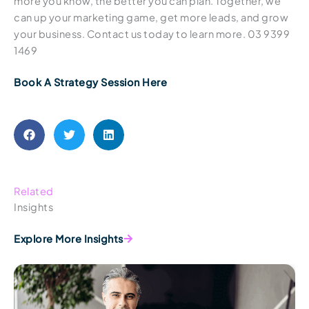
more you know, the better you can plan. Together, we
can up your marketing game, get more leads, and grow
your business. Contact us today to learn more. 03 9399
1469
Book A Strategy Session Here
Related
Insights
Explore More Insights