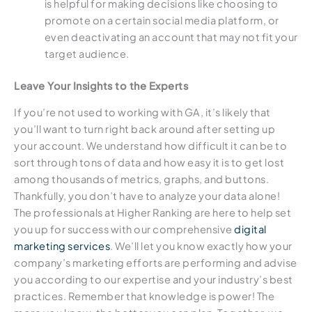
is helpful for making decisions like choosing to
promote on a certain social media platform, or
even deactivating an account that may not fit your
target audience.
Leave Your Insights to the Experts
If you’re not used to working with GA, it’s likely that
you’ll want to turn right back around after setting up
your account. We understand how difficult it can be to
sort through tons of data and how easy it is to get lost
among thousands of metrics, graphs, and buttons.
Thankfully, you don’t have to analyze your data alone!
The professionals at Higher Ranking are here to help set
you up for success with our comprehensive
digital
marketing services
. We’ll let you know exactly how your
company’s marketing efforts are performing and advise
you according to our expertise and your industry’s best
practices. Remember that knowledge is power! The