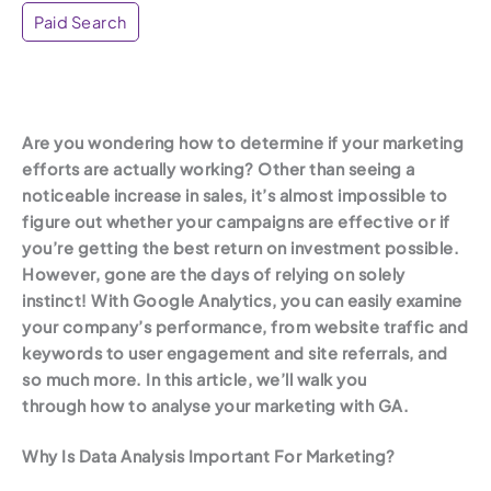
Paid Search
Are you wondering how to determine if your marketing
efforts are actually working? Other than seeing a
noticeable increase in sales, it’s almost impossible to
figure out whether your campaigns are effective or if
you’re getting the best return on investment possible.
However, gone are the days of relying on solely
instinct! With Google Analytics, you can easily examine
your company’s performance, from website traffic and
keywords to user engagement and site referrals, and
so much more. In this article, we’ll walk you
through how to analyse your marketing with GA.
Why Is Data Analysis Important For Marketing?