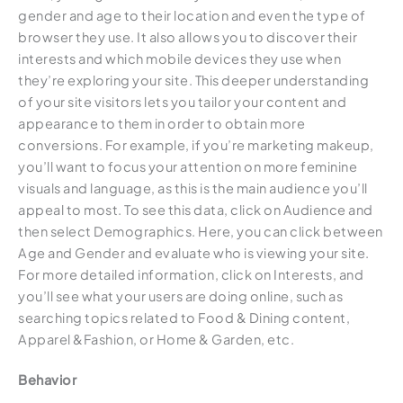
gender and age to their location and even the type of
browser they use. It also allows you to discover their
interests and which mobile devices they use when
they’re exploring your site. This deeper understanding
of your site visitors lets you tailor your content and
appearance to them in order to obtain more
conversions. For example, if you’re marketing makeup,
you’ll want to focus your attention on more feminine
visuals and language, as this is the main audience you’ll
appeal to most. To see this data, click on Audience and
then select Demographics. Here, you can click between
Age and Gender and evaluate who is viewing your site.
For more detailed information, click on Interests, and
you’ll see what your users are doing online, such as
searching topics related to Food & Dining content,
Apparel &Fashion, or Home & Garden, etc.
Behavior