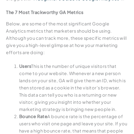
The 7 Most Trackworthy GA Metrics
Below, are some of the most significant Google
Analytics metrics that marketers should be using.
Although you can track more, these specific metrics will
give you a high-level glimpse at how your marketing
efforts are doing:
Users
This is the number of unique visitors that
come to your website. Whenever a new person
lands on your site, GA will give them an ID, which is
then stored as a cookie in the visitor’s browser.
This data can tell you who is a returning or new
visitor, giving you insight into whether your
marketing strategy is bringing new people in.
Bounce Rate
A bounce rate is the percentage of
users who visit one page and leave your site. If you
have a high bounce rate, that means that people