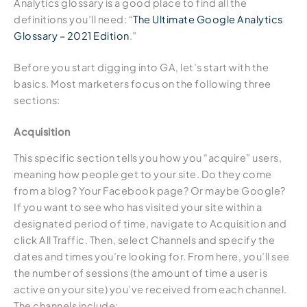
Analytics glossary is a good place to find all the
definitions you’ll need: “
The Ultimate Google Analytics
Glossary – 2021 Edition
.”
Before you start digging into GA, let’s start with the
basics. Most marketers focus on the following three
sections:
Acquisition
This specific section tells you how you “acquire” users,
meaning how people get to your site. Do they come
from a blog? Your Facebook page? Or maybe Google?
If you want to see who has visited your site within a
designated period of time, navigate to Acquisition and
click All Traffic. Then, select Channels and specify the
dates and times you’re looking for. From here, you’ll see
the number of sessions (the amount of time a user is
active on your site) you’ve received from each channel.
The channels include: