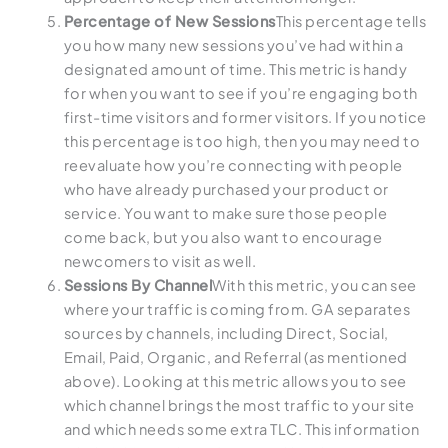
Percentage of New Sessions
This percentage tells
you how many new sessions you’ve had within a
designated amount of time. This metric is handy
for when you want to see if you’re engaging both
first-time visitors and former visitors. If you notice
this percentage is too high, then you may need to
reevaluate how you’re connecting with people
who have already purchased your product or
service. You want to make sure those people
come back, but you also want to encourage
newcomers to visit as well.
Sessions By Channel
With this metric, you can see
where your traffic is coming from. GA separates
sources by channels, including Direct, Social,
Email, Paid, Organic, and Referral (as mentioned
above). Looking at this metric allows you to see
which channel brings the most traffic to your site
and which needs some extra TLC. This information