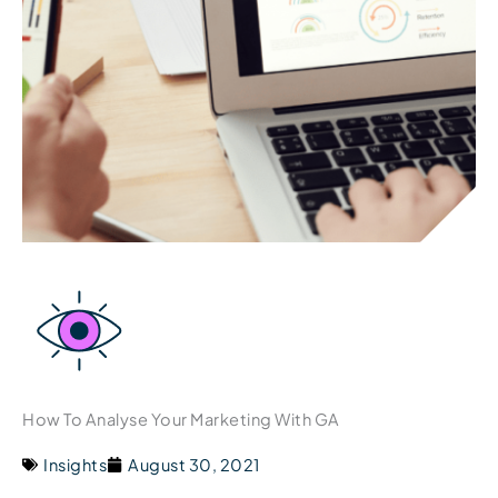
How To Analyse Your Marketing With GA
Insights
August 30, 2021