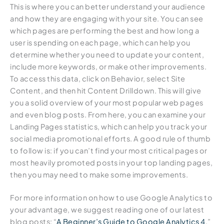
This is where you can better understand your audience
and how they are engaging with your site. You can see
which pages are performing the best and how long a
user is spending on each page, which can help you
determine whether you need to update your content,
include more keywords, or make other improvements.
To access this data, click on Behavior, select Site
Content, and then hit Content Drilldown. This will give
you a solid overview of your most popular web pages
and even blog posts. From here, you can examine your
Landing Pages statistics, which can help you track your
social media promotional efforts. A good rule of thumb
to follow is: if you can’t find your most critical pages or
most heavily promoted posts in your top landing pages,
then you may need to make some improvements.
For more information on how to use Google Analytics to
your advantage, we suggest reading one of our latest
blog posts: “
A Beginner’s Guide to Google Analytics 4
.”