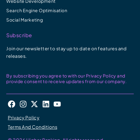
Website Development
Search Engine Optimisation
Social Marketing
Subscribe
Join our newsletter to stay up to date on features and
releases.
By subscribing you agree to with our Privacy Policy and
provide consent to receive updates from our company.
F
I
X
L
Y
a
n
-
i
o
c
s
t
n
u
Privacy Policy
e
t
w
k
t
Terms And Conditions
b
a
i
e
u