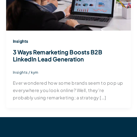
Insights
3 Ways Remarketing Boosts B2B
LinkedIn Lead Generation
Insights
/
kym
Ever wondered how some brands seem to pop up
everywhere you look online? Well, they’re
probably using remarketing; a strategy […]