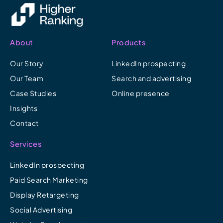
About
Products
Our Story
LinkedIn prospecting
Our Team
Search and advertising
Case Studies
Online presence
Insights
Contact
Services
LinkedIn prospecting
Paid Search Marketing
Display Retargeting
Social Advertising