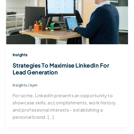
Insights
Strategies To Maximise LinkedIn For
Lead Generation
Insights
/
kym
For some, LinkedIn presents an opportunity to
showcase skills, accomplishments, work history,
and professional interests – establishing a
personal brand. […]