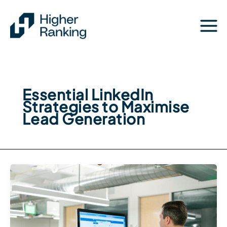
Skip
to
content
Essential LinkedIn
Strategies to Maximise
Lead Generation