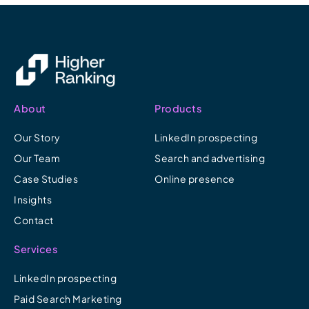
About
Products
Our Story
LinkedIn prospecting
Our Team
Search and advertising
Case Studies
Online presence
Insights
Contact
Services
LinkedIn prospecting
Paid Search Marketing