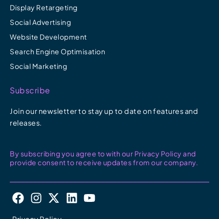
Display Retargeting
Social Advertising
Website Development
Search Engine Optimisation
Social Marketing
Subscribe
Join our newsletter to stay up to date on features and
releases.
By subscribing you agree to with our Privacy Policy and
provide consent to receive updates from our company.
F
I
X
L
Y
a
n
-
i
o