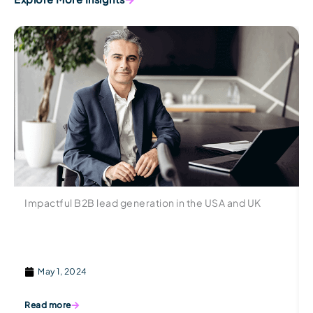
Impactful B2B lead generation in the USA and UK
May 1, 2024
Read more