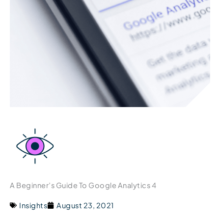
A Beginner’s Guide To Google Analytics 4
Insights
August 23, 2021