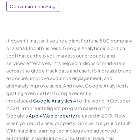
Conversion Tracking
,
It doesn’t matter if you’re a giant Fortune 500 company
or a small, local business, Google Analytics is a critical
tool that can help you market your products and
services effectively. It’s helped millions of marketers
across the globe track data and use it to increase brand
exposure, improve audience engagement, and
ultimately improve sales. And now, Google Analytics is
getting even better! Google recently
introduced
Google Analytics 4
to the world in October
2020, a more intelligent program based off of
Google’s
App + Web property
released in 2019. Now,
when you build a new property, GA4 will be your default.
With machine learning technology and advanced,
automatic insights into your customer base, this