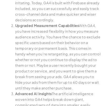
irritating. Today, GA4 is built with Firebase already
included, so you can successfully and easily track
cross-channel data and make quicker and wiser
decisions accordingly.
Upgraded Measurement Capabilities
With GA4,
you have increased flexibility in how you measure
audience activity. You have the chance to exclude
specific users based on their behavior on a
temporary or permanent basis. This comes in
handy when you’re retargeting, as you can control
whether or not you continue to display the ad to
them or not. Maybe a user recently bought your
product or service, and you want to give them a
break from seeing your ads. GA4 allows you to
hide your ads from them for up to 60 days or wait
until they make another purchase.
Advanced AI Insights
The artificial intelligence
woven into GA4 helps break down giant,
complicated sets of data into smaller, easily