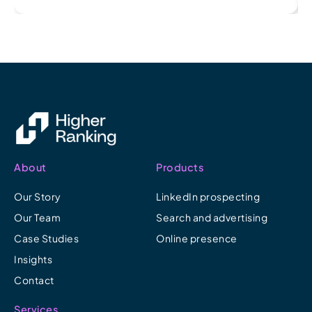
About
Products
Our Story
LinkedIn prospecting
Our Team
Search and advertising
Case Studies
Online presence
Insights
Contact
Services