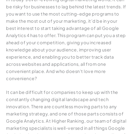
be risky for businesses to lag behind the latest trends. If
you want to use the most cutting-edge programs to
make the most out of your marketing, it’d be in your
best interest to start taking advantage of all Google
Analytics 4 has to offer. This program can put you a step
ahead of your competition, giving you increased
knowledge about your audience, improving user
experience, and enabling you to better track data
across websites and applications, all from one
convenient place. And who doesn’t love more
convenience?
It can be difficult for companies to keep up with the
constantly changing digital landscape and tech
innovation. There are countless moving parts to any
marketing strategy, and one of those parts consists of
Google Analytics. At Higher Ranking, our team of digital
marketing specialists is well-versed in all things Google