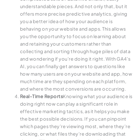
understandable pieces. And not only that, but it
offers more precise predictive analytics, giving
you a better idea of how your audience is
behaving on your website and apps. This allows
you the opportunity to focus on learning about
and retaining your customers rather than
collecting and sorting through huge piles of data
and wondering if you’re doing it right. With GA4’s
AI, you can finally get answers to questions like
how many users are on your website and app, how
much time are they spending on each platform,
and where the most conversions are occurring.
Real-Time Reports
Knowing what your audience is
doing right now can play a significant role in
effective marketing tactics, as it helps you make
the best possible decisions. If you can pinpoint
which pages they’re viewing most, where they’re
clicking, or what files they’re downloading that