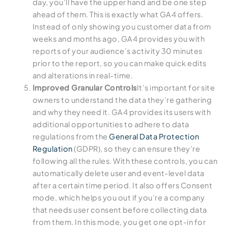
day, you’ll have the upper hand and be one step
ahead of them. This is exactly what GA4 offers.
Instead of only showing you customer data from
weeks and months ago, GA4 provides you with
reports of your audience’s activity 30 minutes
prior to the report, so you can make quick edits
and alterations in real-time.
Improved Granular Controls
It’s important for site
owners to understand the data they’re gathering
and why they need it. GA4 provides its users with
additional opportunities to adhere to data
regulations from the
General Data Protection
Regulation
(GDPR), so they can ensure they’re
following all the rules. With these controls, you can
automatically delete user and event-level data
after a certain time period. It also offers Consent
mode, which helps you out if you’re a company
that needs user consent before collecting data
from them. In this mode, you get one opt-in for