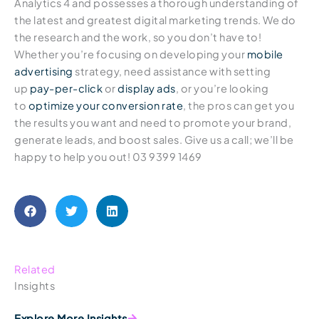
Analytics 4 and possesses a thorough understanding of
the latest and greatest digital marketing trends. We do
the research and the work, so you don’t have to!
Whether you’re focusing on developing your
mobile
advertising
strategy, need assistance with setting
up
pay-per-click
or
display ads
, or you’re looking
to
optimize your conversion rate
, the pros can get you
the results you want and need to promote your brand,
generate leads, and boost sales. Give us a call; we’ll be
happy to help you out! 03 9399 1469
Related
Insights
Explore More Insights