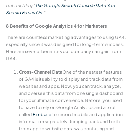
out our blog “
The Google Search Console Data You
Should Focus On
.”
8 Benefits of Google Analytics 4 for Marketers
There are countless marketing advantages to using GA4,
especially since it was designed for long-term success.
Here are several benefits your company can gain from
GA4:
Cross-Channel Data
One of the neatest features
of GA4 is its ability to display and track data from
websites and apps. Now, you can track, analyze,
and oversee this data from one single dashboard
for your ultimate convenience. Before, you used
to have to rely on Google Analytics and a tool
called
Firebase
to record mobile and application
information separately. Jumping back and forth
from app to website data was confusing and