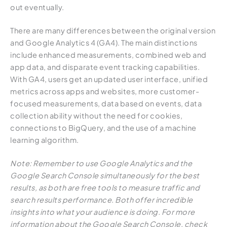
out eventually.
There are many differences between the original version
and Google Analytics 4 (GA4). The main distinctions
include enhanced measurements, combined web and
app data, and disparate event tracking capabilities.
With GA4, users get an updated user interface, unified
metrics across apps and websites, more customer-
focused measurements, data based on events, data
collection ability without the need for cookies,
connections to BigQuery, and the use of a machine
learning algorithm.
Note: Remember to use Google Analytics and the
Google Search Console simultaneously for the best
results, as both are free tools to measure traffic and
search results performance. Both offer incredible
insights into what your audience is doing. For more
information about the Google Search Console, check