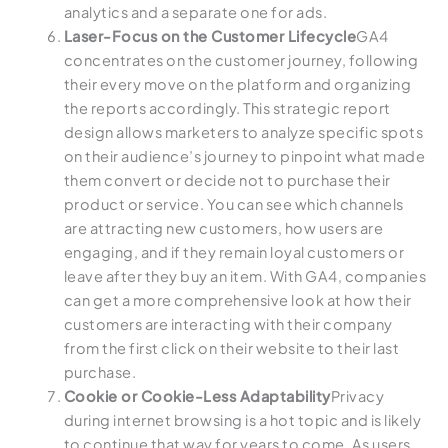
analytics and a separate one for ads.
Laser-Focus on the Customer Lifecycle
GA4
concentrates on the customer journey, following
their every move on the platform and organizing
the reports accordingly. This strategic report
design allows marketers to analyze specific spots
on their audience’s journey to pinpoint what made
them convert or decide not to purchase their
product or service. You can see which channels
are attracting new customers, how users are
engaging, and if they remain loyal customers or
leave after they buy an item. With GA4, companies
can get a more comprehensive look at how their
customers are interacting with their company
from the first click on their website to their last
purchase.
Cookie or Cookie-Less Adaptability
Privacy
during internet browsing is a hot topic and is likely
to continue that way for years to come. As users