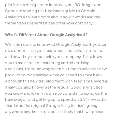
platform is designed to improve your ROI long-term.
Continue reading this beginners guide to Google
Analytics 4 to learn more about how it works and the
tremendous benefits it can offer your company.
What’s Different About Google Analytics 4?
With the new and improved Google Analytics 4, you can
dive deeper into your customers’ behavior, interests,
and how they interact with your company. This allows
you to make better marketing and advertising
decisions, from knowing when it’s time to unleash a new
product to recognizing when you need to scale back.
Although this new development won’t replace Universal
Analytics (also known as the regular Google Analytics
you know and love), it’s wise to consider jumping on the
bandwagon and getting up to speed on GA4 now rather
than later. The original Google Analytics isn’t going
anywhere anytime soon, but it’s likely that it will phase