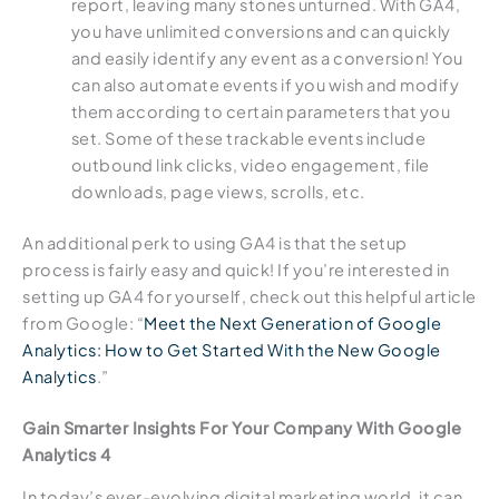
report, leaving many stones unturned. With GA4,
you have unlimited conversions and can quickly
and easily identify any event as a conversion! You
can also automate events if you wish and modify
them according to certain parameters that you
set. Some of these trackable events include
outbound link clicks, video engagement, file
downloads, page views, scrolls, etc.
An additional perk to using GA4 is that the setup
process is fairly easy and quick! If you’re interested in
setting up GA4 for yourself, check out this helpful article
from Google: “
Meet the Next Generation of Google
Analytics: How to Get Started With the New Google
Analytics
.”
Gain Smarter Insights For Your Company With Google
Analytics 4
In today’s ever-evolving digital marketing world, it can