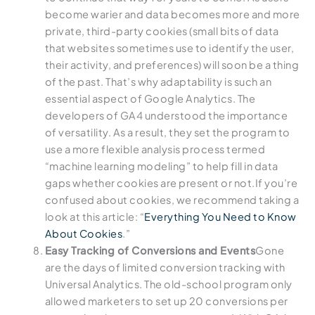
become warier and data becomes more and more
private, third-party cookies (small bits of data
that websites sometimes use to identify the user,
their activity, and preferences) will soon be a thing
of the past. That’s why adaptability is such an
essential aspect of Google Analytics. The
developers of GA4 understood the importance
of versatility. As a result, they set the program to
use a more flexible analysis process termed
“machine learning modeling” to help fill in data
gaps whether cookies are present or not.If you’re
confused about cookies, we recommend taking a
look at this article: “
Everything You Need to Know
About Cookies
.”
Easy Tracking of Conversions and Events
Gone
are the days of limited conversion tracking with
Universal Analytics. The old-school program only
allowed marketers to set up 20 conversions per