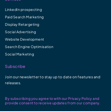
LinkedIn prospecting
Paid Search Marketing
Display Retargeting
Social Advertising
Website Development
Search Engine Optimisation
Social Marketing
Subscribe
Join our newsletter to stay up to date on features and
releases.
By subscribing you agree to with our Privacy Policy and
provide consent to receive updates from our company.