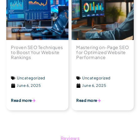
Proven SEO Techniques
Mastering on-Page SEO
to Boost Your Website
for Optimized Website
Rankings
Performance
Uncategorized
Uncategorized
June 6, 2025
June 6, 2025
Read more
Read more
Reviews