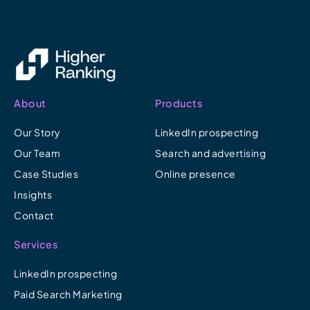
About
Products
Our Story
LinkedIn prospecting
Our Team
Search and advertising
Case Studies
Online presence
Insights
Contact
Services
LinkedIn prospecting
Paid Search Marketing