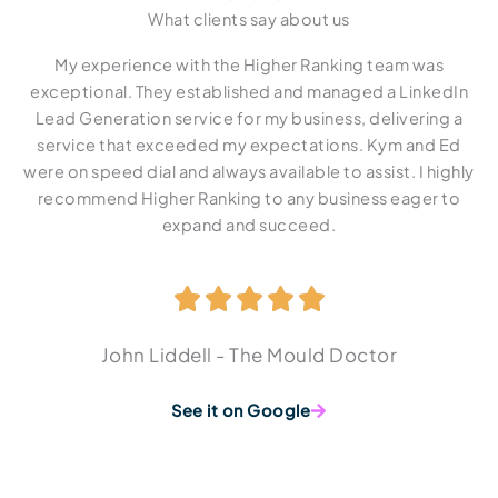
What clients say about us
My experience with the Higher Ranking team was
Si
exceptional. They established and managed a LinkedIn
v
Lead Generation service for my business, delivering a
service that exceeded my expectations. Kym and Ed
co
were on speed dial and always available to assist. I highly
a
recommend Higher Ranking to any business eager to
t
expand and succeed.
wi
t
John Liddell - The Mould Doctor
See it on Google