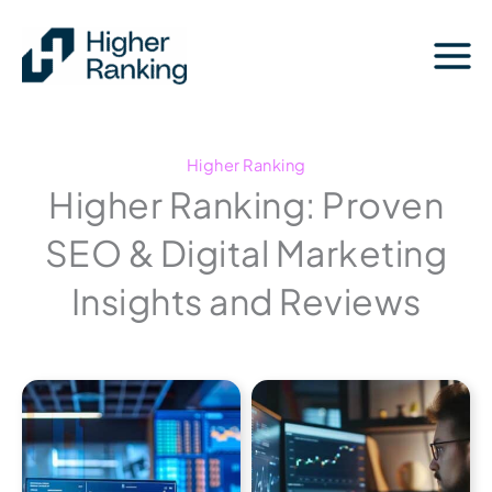
Skip
to
content
Higher Ranking
Higher Ranking: Proven
SEO & Digital Marketing
Insights and Reviews