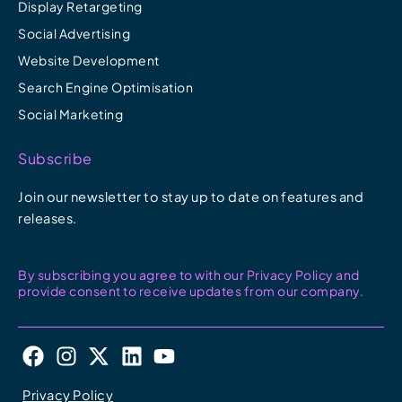
Display Retargeting
Social Advertising
Website Development
Search Engine Optimisation
Social Marketing
Subscribe
Join our newsletter to stay up to date on features and
releases.
By subscribing you agree to with our Privacy Policy and
provide consent to receive updates from our company.
F
I
X
L
Y
a
n
-
i
o
c
s
t
n
u
Privacy Policy