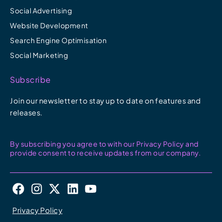
Social Advertising
Website Development
Search Engine Optimisation
Social Marketing
Subscribe
Join our newsletter to stay up to date on features and
releases.
By subscribing you agree to with our Privacy Policy and
provide consent to receive updates from our company.
F
I
X
L
Y
a
n
-
i
o
c
s
t
n
u
Privacy Policy