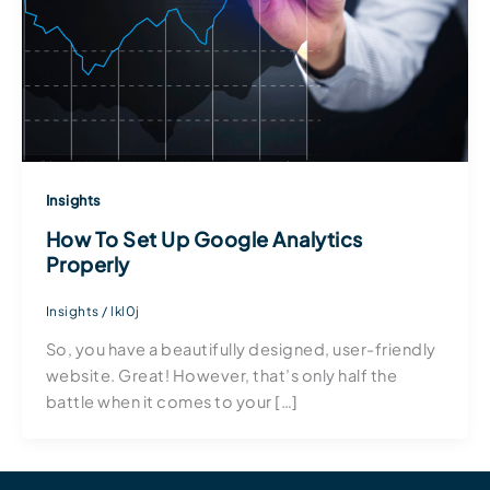
Insights
How To Set Up Google Analytics
Properly
Insights
/
lkl0j
So, you have a beautifully designed, user-friendly
website. Great! However, that’s only half the
battle when it comes to your […]