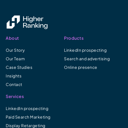
About
Products
Our Story
LinkedIn prospecting
Our Team
Search and advertising
Case Studies
Online presence
Insights
Contact
Services
LinkedIn prospecting
Paid Search Marketing
Display Retargeting