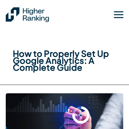
Skip
to
content
How to Properly Set Up
Google Analytics: A
Complete Guide