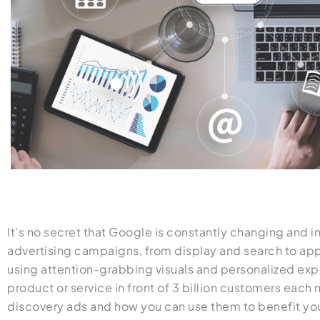
It’s no secret that Google is constantly changing and 
advertising campaigns, from display and search to app
using attention-grabbing visuals and personalized exp
product or service in front of 3 billion customers eac
discovery ads and how you can use them to benefit yo