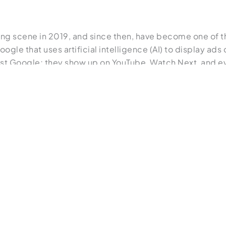
ng scene in 2019, and since then, have become one of th
gle that uses artificial intelligence (AI) to display ads
ust Google; they show up on YouTube, Watch Next, and ev
 even begin searching for it. As they continue to conduc
rns of behavior and will present specific results to match t
 test what combinations work the best for your audienc
ne of the smartest ways to sell online. A discovery ad i
t in a product or service through a search. These ads look
le’s machine learning rather than search queries.
n learning more about display ads and search ads: “
A Begin