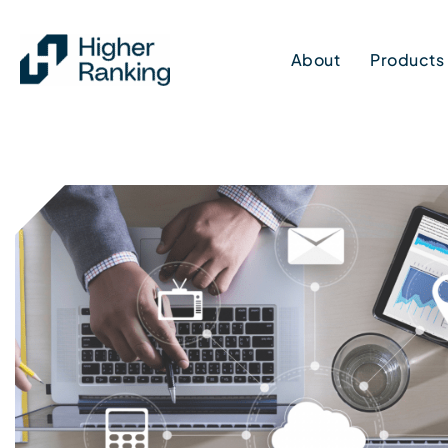
Skip
to
About
Products
content