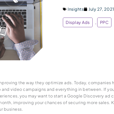
Insights
July 27, 202
Display Ads
,
PPC
improving the way they optimize ads. Today, companies ha
 and video campaigns and everything in between. If you’
eriences, you may want to start a Google Discovery ad 
h month, improving your chances of securing more sales.
ur business.