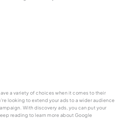
1
ve a variety of choices when it comes to their
re looking to extend your ads to a wider audience
campaign. With discovery ads, you can put your
 Keep reading to learn more about Google