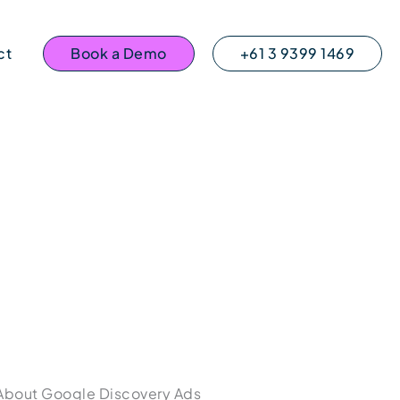
ct
Book a Demo
+61 3 9399 1469
About Google Discovery Ads