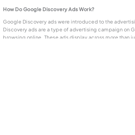
How Do Google Discovery Ads Work?
Google Discovery ads were introduced to the advertisi
Discovery ads are a type of advertising campaign on Goo
browsing online. These ads display across more than j
determine the solution to a user’s problem before they
the artificial intelligence (AI) will start to notice patte
also switch headlines, images, and messages around to
advertising.
These visually appealing and engaging ads have become o
waiting around for someone to explicitly express interes
attractive elements; however, they are steered by Goog
You may find this article helpful if you’re interested i
Perks of Using Google Discovery Ads