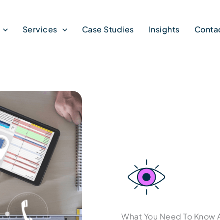
Services
Case Studies
Insights
Conta
What You Need To Know 