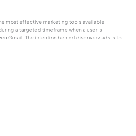
e most effective marketing tools available.
 during a targeted timeframe when a user is
en Gmail. The intention behind discovery ads is to
t searches, shop around, and interact with Google,
he user’s intent as accurately as possible. It will
e if you want a more hands-off approach to
s designed to spark initial interest instead of
 similar to display ads in their visual and
ner’s Guide to Display Ads vs. Search Ads
.”