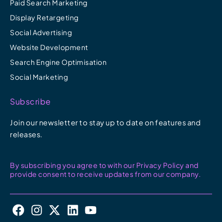
Paid Search Marketing
Display Retargeting
Social Advertising
Website Development
Search Engine Optimisation
Social Marketing
Subscribe
Join our newsletter to stay up to date on features and
releases.
By subscribing you agree to with our Privacy Policy and
provide consent to receive updates from our company.
F
I
X
L
Y
a
n
-
i
o