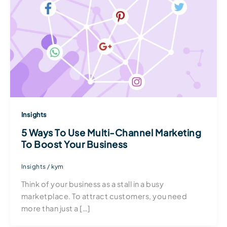
Insights
5 Ways To Use Multi-Channel Marketing
To Boost Your Business
Insights
/
kym
Think of your business as a stall in a busy
marketplace. To attract customers, you need
more than just a […]