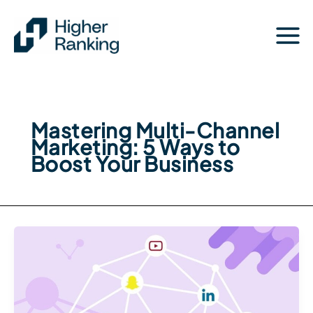
Skip
to
content
Mastering Multi-Channel
Marketing: 5 Ways to
Boost Your Business