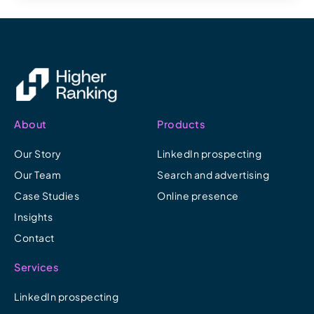
About
Products
Our Story
LinkedIn prospecting
Our Team
Search and advertising
Case Studies
Online presence
Insights
Contact
Services
LinkedIn prospecting