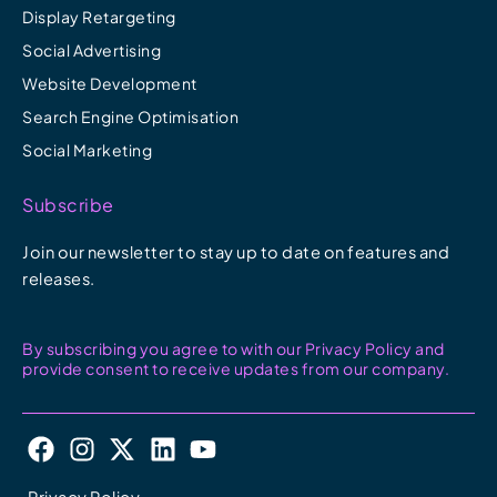
Display Retargeting
Social Advertising
Website Development
Search Engine Optimisation
Social Marketing
Subscribe
Join our newsletter to stay up to date on features and
releases.
By subscribing you agree to with our Privacy Policy and
provide consent to receive updates from our company.
F
I
X
L
Y
a
n
-
i
o