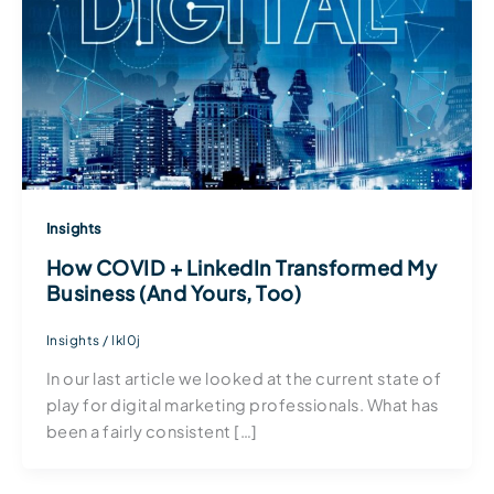
Insights
How COVID + LinkedIn Transformed My
Business (And Yours, Too)
Insights
/
lkl0j
In our last article we looked at the current state of
play for digital marketing professionals. What has
been a fairly consistent […]