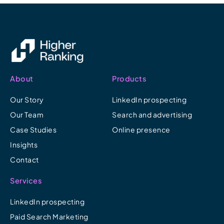
About
Products
Our Story
LinkedIn prospecting
Our Team
Search and advertising
Case Studies
Online presence
Insights
Contact
Services
LinkedIn prospecting
Paid Search Marketing