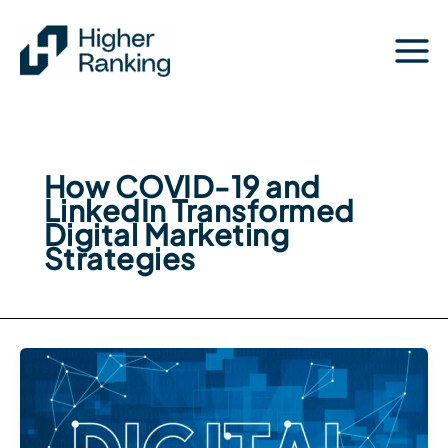
Skip
to
content
How COVID-19 and
LinkedIn Transformed
Digital Marketing
Strategies