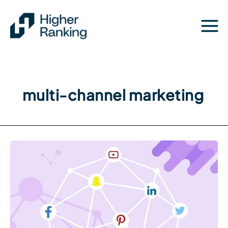
Skip
to
content
multi-channel marketing