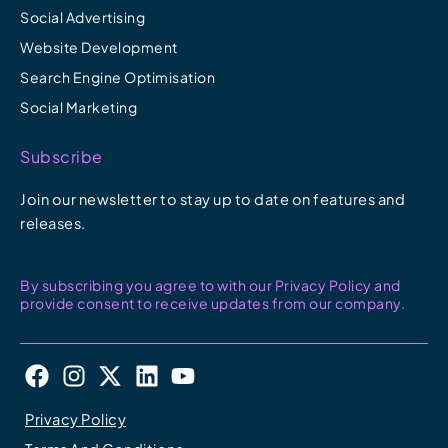
Social Advertising
Website Development
Search Engine Optimisation
Social Marketing
Subscribe
Join our newsletter to stay up to date on features and
releases.
By subscribing you agree to with our Privacy Policy and
provide consent to receive updates from our company.
F
I
X
L
Y
a
n
-
i
o
c
s
t
n
u
Privacy Policy
e
t
w
k
t