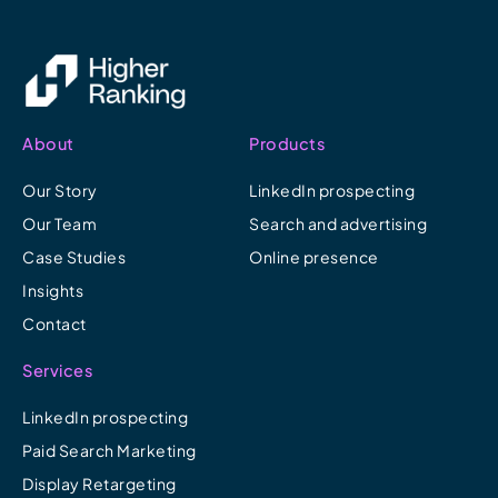
About
Products
Our Story
LinkedIn prospecting
Our Team
Search and advertising
Case Studies
Online presence
Insights
Contact
Services
LinkedIn prospecting
Paid Search Marketing
Display Retargeting