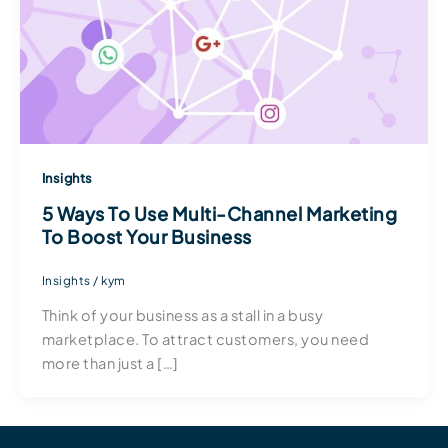
Insights
5 Ways To Use Multi-Channel Marketing
To Boost Your Business
Insights
/
kym
Think of your business as a stall in a busy
marketplace. To attract customers, you need
more than just a […]