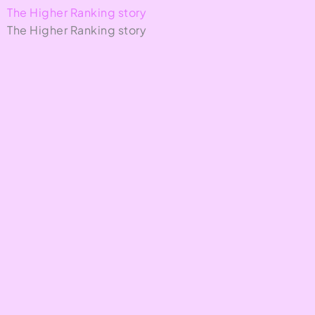
The Higher Ranking story
The Higher Ranking story