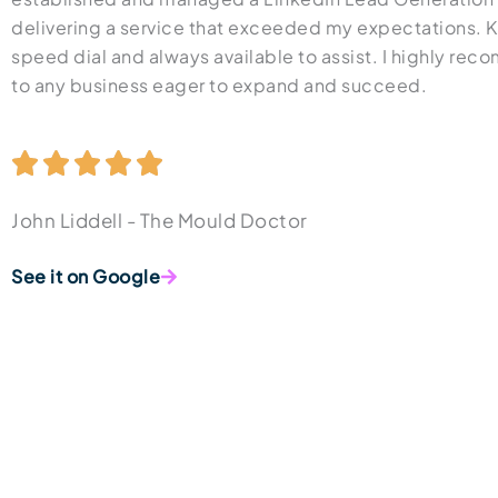
delivering a service that exceeded my expectations. 
speed dial and always available to assist. I highly r
to any business eager to expand and succeed.
John Liddell - The Mould Doctor
See it on Google