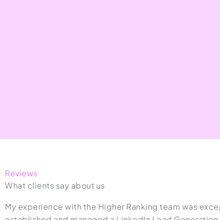
Reviews
What clients say about us
My experience with the Higher Ranking team was excep
established and managed a LinkedIn Lead Generation s