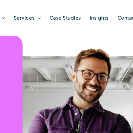
Services
Case Studies
Insights
Conta