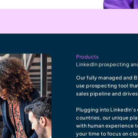
Products
LinkedIn prospecting an
Our fully managed and B2
use prospecting tool tha
sales pipeline and drive
Plugging into LinkedIn’
countries, our unique pl
with human experience to 
your time to focus on clo