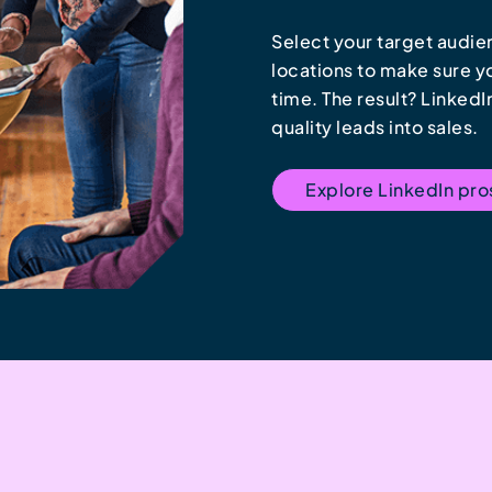
Select your target audien
locations to make sure you
time. The result? Linked
quality leads into sales.
Explore LinkedIn pr