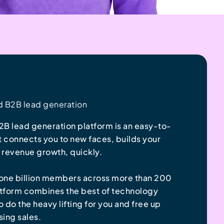
d B2B lead generation
B lead generation platform is an easy-to-
t connects you to new faces, builds your
s revenue growth, quickly.
s one billion members across more than 200
atform combines the best of technology
do the heavy lifting for you and free up
sing sales.