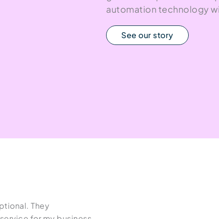
automation technology wi
See our story
tional. They
Since working with Kym at High
ervice for my business,
positive growth in organic traf