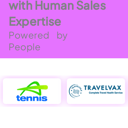
with Human Sales
Expertise
Powered by
People