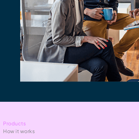
Products
How it works