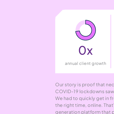
0
x
annual client growth
Our story is proof that nec
COVID-19 lockdowns saw i
We had to quickly get in fr
the right time, online. Th
generation platform that 