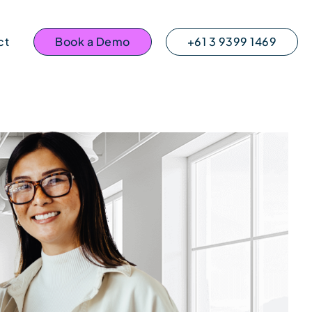
ct
Book a Demo
+61 3 9399 1469