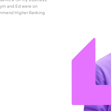
Kym and Ed were on
demonstrate great communicat
ecommend Higher Ranking
and their work is always execut
we have had a great experience
recommend it to anyone lookin
Aston Homes
See it on Google