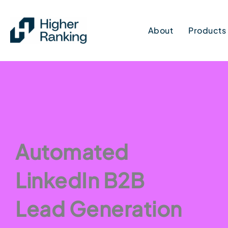
Skip
to
About
Products
content
Automated
LinkedIn B2B
Lead Generation