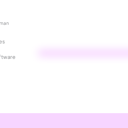
uman
es
ftware