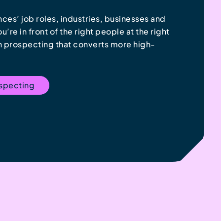
ces’ job roles, industries, businesses and
’re in front of the right people at the right
In prospecting that converts more high-
ospecting