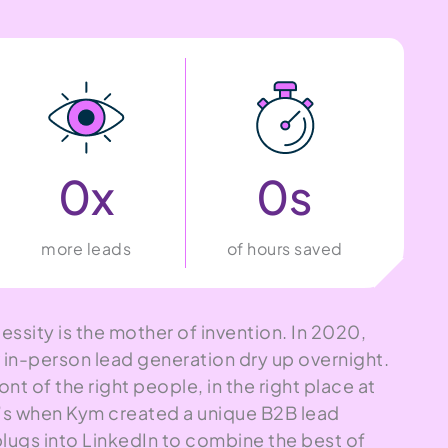
0
x
0
s
more leads
of hours saved
essity is the mother of invention. In 2020,
n-person lead generation dry up overnight.
ont of the right people, in the right place at
at’s when Kym created a unique B2B lead
plugs into LinkedIn to combine the best of