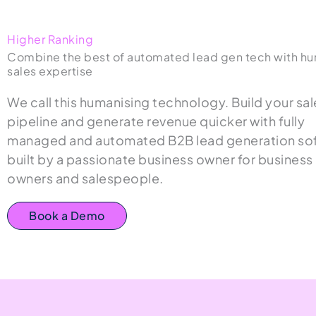
Higher Ranking
Combine the best of automated lead gen tech with h
sales expertise
We call this humanising technology. Build your sal
pipeline and generate revenue quicker with fully
managed and automated B2B lead generation so
built by a passionate business owner for business
owners and salespeople.
Book a Demo