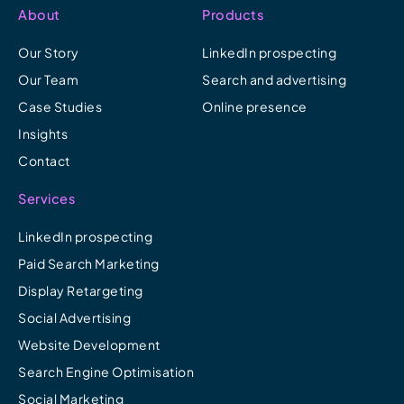
About
Products
Our Story
LinkedIn prospecting
Our Team
Search and advertising
Case Studies
Online presence
Insights
Contact
Services
LinkedIn prospecting
Paid Search Marketing
Display Retargeting
Social Advertising
Website Development
Search Engine Optimisation
Social Marketing