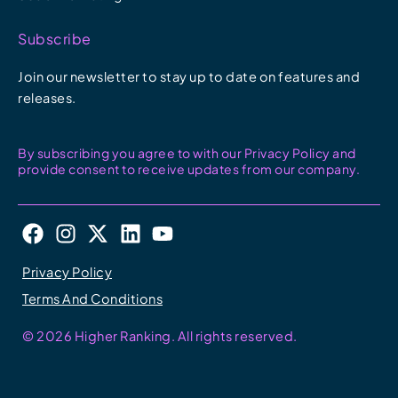
Subscribe
Join our newsletter to stay up to date on features and
releases.
By subscribing you agree to with our Privacy Policy and
provide consent to receive updates from our company.
F
I
X
L
Y
a
n
-
i
o
c
s
t
n
u
Privacy Policy
e
t
w
k
t
Terms And Conditions
b
a
i
e
u
o
g
t
d
b
© 2026 Higher Ranking. All rights reserved.
o
r
t
i
e
k
a
e
n