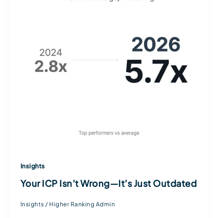
Insights
Your ICP Isn’t Wrong—It’s Just Outdated
Insights
/
Higher Ranking Admin