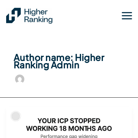
Skip
to
content
Author name: Higher
Ranking Admin