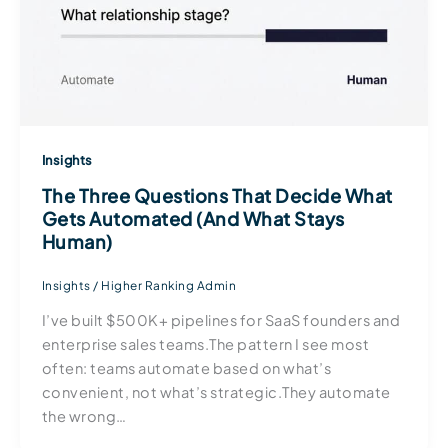
Insights
The Three Questions That Decide What
Gets Automated (And What Stays
Human)
Insights
/
Higher Ranking Admin
I’ve built $500K+ pipelines for SaaS founders and
enterprise sales teams.The pattern I see most
often: teams automate based on what’s
convenient, not what’s strategic.They automate
the wrong…