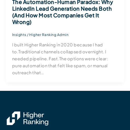
The Automation-Human Paradox: Why
LinkedIn Lead Generation Needs Both
(And How Most Companies Get It
Wrong)
Insights
/
Higher Ranking Admin
I built Higher Ranking in 2020 because I had
to.Traditional channels collapsed overnight. I
needed pipeline. Fast.The options were clear:
pure automation that felt like spam, or manual
outreach that…