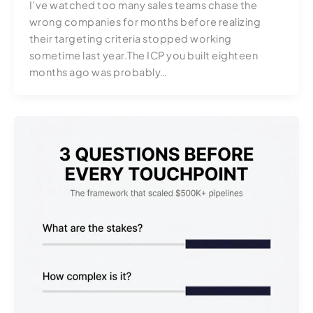
I’ve watched too many sales teams chase the
wrong companies for months before realizing
their targeting criteria stopped working
sometime last year.The ICP you built eighteen
months ago was probably…