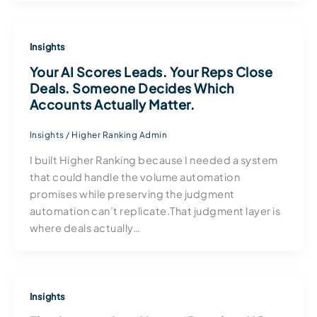
Insights
Your AI Scores Leads. Your Reps Close
Deals. Someone Decides Which
Accounts Actually Matter.
Insights
/
Higher Ranking Admin
I built Higher Ranking because I needed a system
that could handle the volume automation
promises while preserving the judgment
automation can’t replicate.That judgment layer is
where deals actually…
Insights