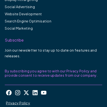
Social Advertising
Website Development
Search Engine Optimisation
Social Marketing
Subscribe
Join our newsletter to stay up to date on features and
releases.
By subscribing you agree to with our Privacy Policy and
provide consent to receive updates from our company.
F
I
X
L
Y
a
n
-
i
o
c
s
t
n
u
Privacy Policy