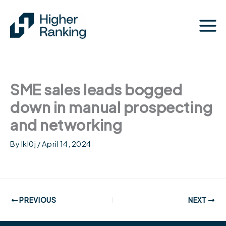
Skip
to
content
SME sales leads bogged
down in manual prospecting
and networking
By
lkl0j
/
April 14, 2024
PREVIOUS
NEXT