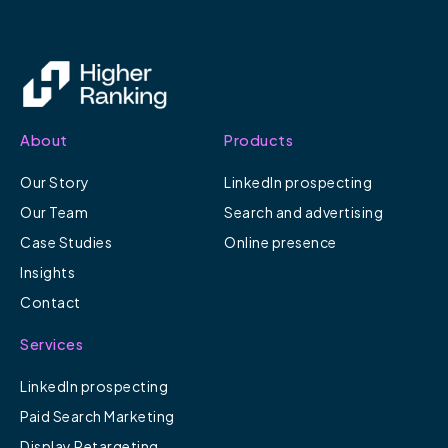
About
Products
Our Story
LinkedIn prospecting
Our Team
Search and advertising
Case Studies
Online presence
Insights
Contact
Services
LinkedIn prospecting
Paid Search Marketing
Display Retargeting