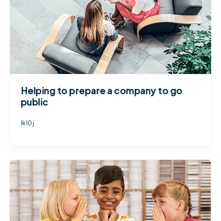
Helping to prepare a company to go
public
lkl0j