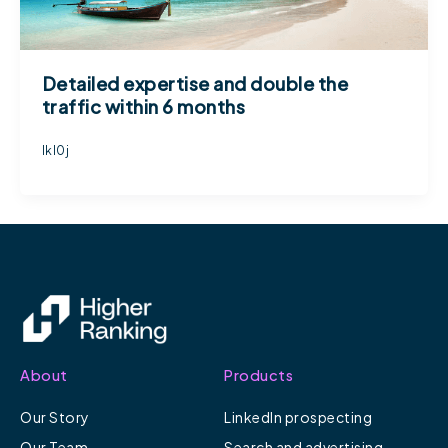
Detailed expertise and double the
traffic within 6 months
lkl0j
About
Products
Our Story
LinkedIn prospecting
Our Team
Search and advertising