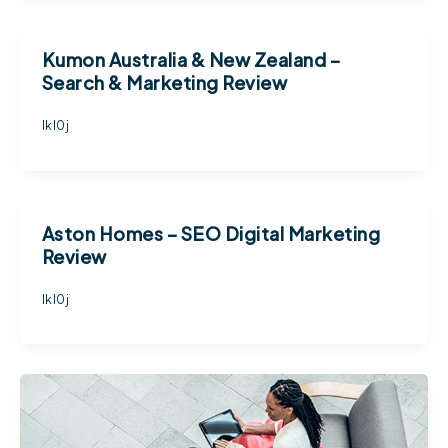
Kumon Australia & New Zealand –
Search & Marketing Review
lkl0j
Aston Homes – SEO Digital Marketing
Review
lkl0j