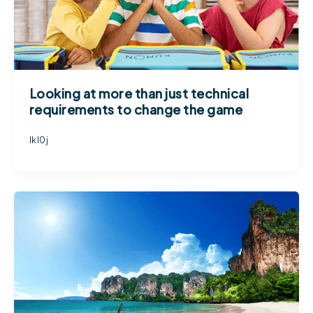
Looking at more than just technical
requirements to change the game
lkl0j