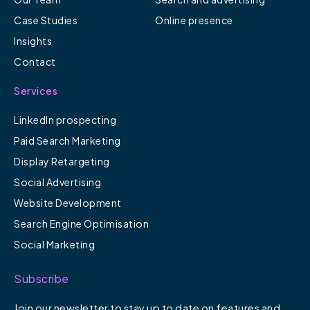
Case Studies
Online presence
Insights
Contact
Services
LinkedIn prospecting
Paid Search Marketing
Display Retargeting
Social Advertising
Website Development
Search Engine Optimisation
Social Marketing
Subscribe
Join our newsletter to stay up to date on features and