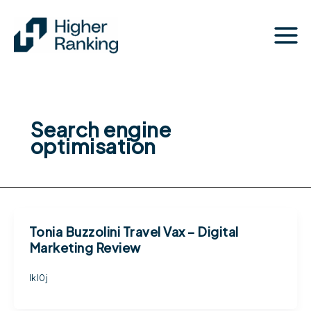
Skip
to
content
Search engine
optimisation
Tonia Buzzolini Travel Vax – Digital
Marketing Review
lkl0j