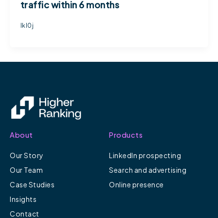
traffic within 6 months
lkl0j
About
Products
Our Story
LinkedIn prospecting
Our Team
Search and advertising
Case Studies
Online presence
Insights
Contact