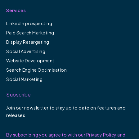
Services
LinkedIn prospecting
Paid Search Marketing
Display Retargeting
Social Advertising
Website Development
Search Engine Optimisation
Social Marketing
Subscribe
Join our newsletter to stay up to date on features and
releases.
By subscribing you agree to with our Privacy Policy and