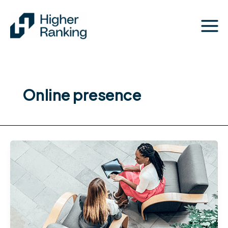
Skip
to
content
Online presence