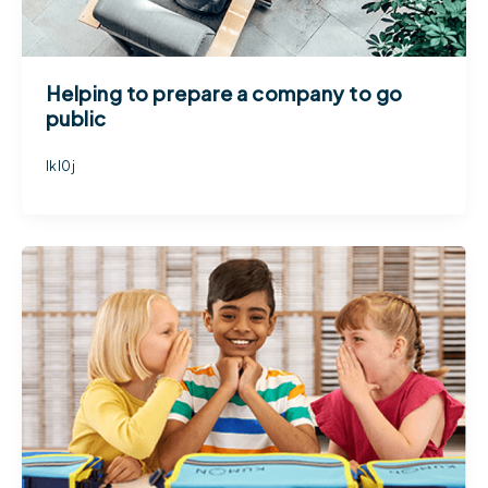
Helping to prepare a company to go
public
lkl0j