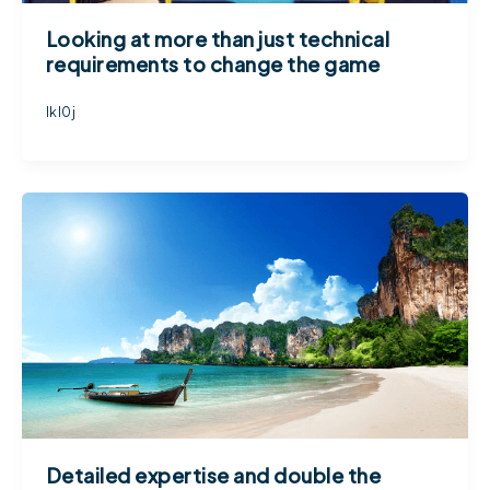
Looking at more than just technical
requirements to change the game
lkl0j
Detailed expertise and double the